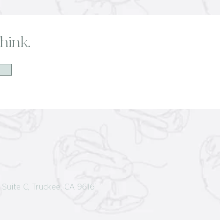
hink.
Suite C, Truckee, CA 96161