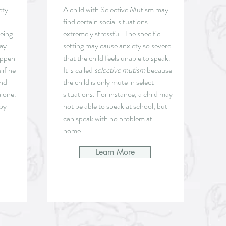
ety
A child with Selective Mutism may
find certain social situations
being
extremely stressful. The specific
may
setting may cause anxiety so severe
appen
that the child feels unable to speak.
 if he
It is called
selective mutism
because
and
the child is only mute in select
alone.
situations. For instance, a child may
 by
not be able to speak at school, but
can speak with no problem at
home.
Learn More