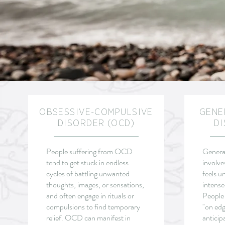
OBSESSIVE-COMPULSIVE
GENE
DISORDER (OCD)
DI
People suffering from OCD
General
tend to get stuck in endless
involve
cycles of battling unwanted
feels u
thoughts, images, or sensations,
intense
and often engage in rituals or
People
compulsions to find temporary
"on edg
relief.
OCD can manifest in
anticip