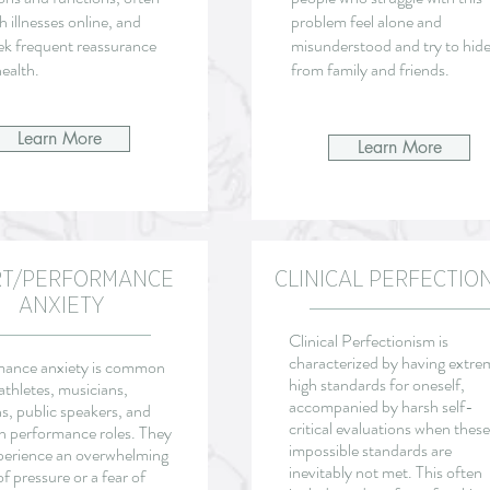
h illnesses online, and
problem feel alone and
ek frequent reassurance
misunderstood and try to hide 
ealth.
from family and friends.
Learn More
Learn More
RT/PERFORMANCE
CLINICAL PERFECTIO
ANXIETY
Clinical Perfectionism is
characterized by having extre
mance anxiety is common
high standards for oneself,
thletes, musicians,
accompanied by harsh self-
s, public speakers, and
critical evaluations when these
in performance roles. They
impossible standards are
erience an overwhelming
inevitably not met. This often
of pressure or a fear of