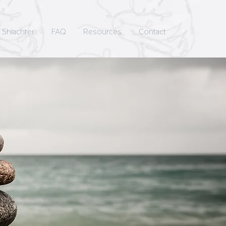
 Shlachter
FAQ
Resources
Contact