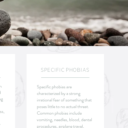
SPECIFIC PHOBIAS
n
Specific phobias are
d
characterized by a strong
ng
irrational fear of something that
poses little to no actual threat.
ss,
Common phobias include
vomiting, needles, blood, dental
e
procedures, airplane travel,