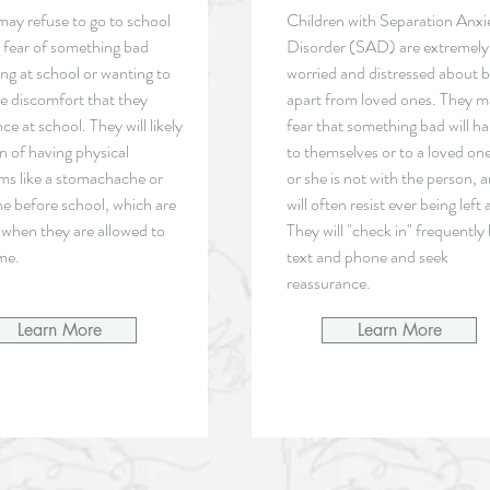
may refuse to go to school
Children with Separation Anxi
a fear of something bad
Disorder (SAD) are extremely
ng at school or wanting to
worried and distressed about 
he discomfort that they
apart from loved ones. They 
ce at school. They will likely
fear that something bad will h
n of having physical
to themselves or to a loved one
s like a stomachache or
or she is not with the person, 
e before school, which are
will often resist ever being left 
 when they are allowed to
They will "check in" frequently
me.
text and phone and seek
reassurance.
Learn More
Learn More