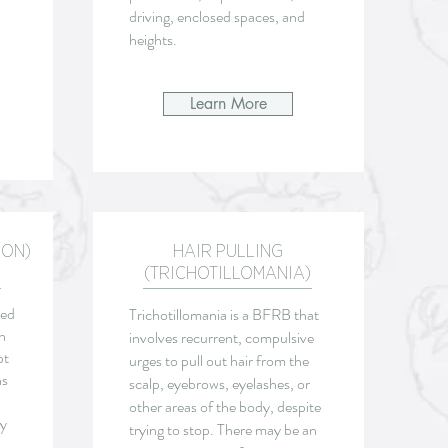
driving, enclosed spaces, and
heights.
Learn More
ION)
HAIR PULLING
(TRICHOTILLOMANIA)
sed
Trichotillomania is a
BFRB that
n
involves recurrent, compulsive
pt
urges to pull out hair from the
ns
scalp, eyebrows, eyelashes, or
other areas of the body, despite
ny
trying to stop. There may be an