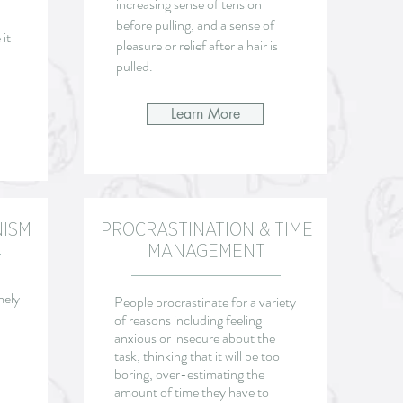
increasing sense of tension
before pulling, and a sense of
it
pleasure or relief after a hair is
pulled.
Learn More
NISM
PROCRASTINATION & TIME
MANAGEMENT
mely
People procrastinate for a variety
of reasons including feeling
anxious or insecure about the
task, thinking that it will be too
boring, over-estimating the
amount of time they have to