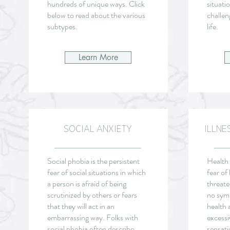
hundreds of unique ways. Click
situatio
below to read about the various
challen
subtypes.
life.
Learn More
SOCIAL ANXIETY
ILLNE
Social phobia is the persistent
Health 
fear of social situations in which
fear of 
a person is afraid of being
threate
scrutinized by others or fears
no sym
that they will act in an
health 
embarrassing way. Folks with
excessi
social phobia often describe
sensati