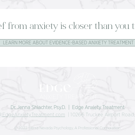
ef from anxiety is closer than you t
LEARN MORE ABOUT EVIDENCE-BASED ANXIETY TREATMENT
Dr. Jenna Shlachter, Psy.D. | Edge Anxiety Treatment
@EdgeAnxietyTreatment.com
| 10266 Truckee Airport Road, 
© 2022 Sierra Nevada Psychology, A Professional Corporation