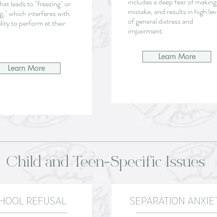
includes a deep fear of making
that leads to "freezing" or
mistake, and results in high lev
g," which interferes with
of general distress and
ility to perform at their
impairment.
Learn More
Learn More
Child and Teen-Specific Issues
HOOL REFUSAL
SEPARATION ANXIE