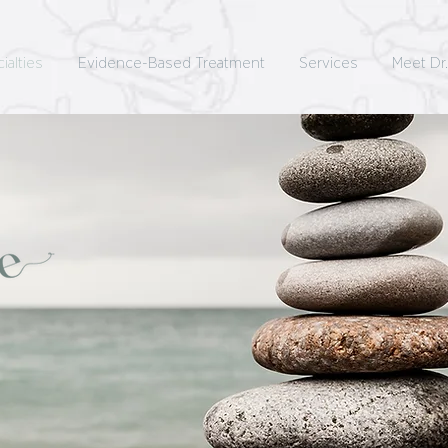
ialties
Evidence-Based Treatment
Services
Meet Dr.