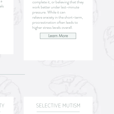
 a
complete it, or believing that they
els
work better under last-minute
pressure. While it can
relieve
anxiety in the short-term,
procrastination often leads to
higher stress levels overall.
Learn More
TY
SELECTIVE MUTISM