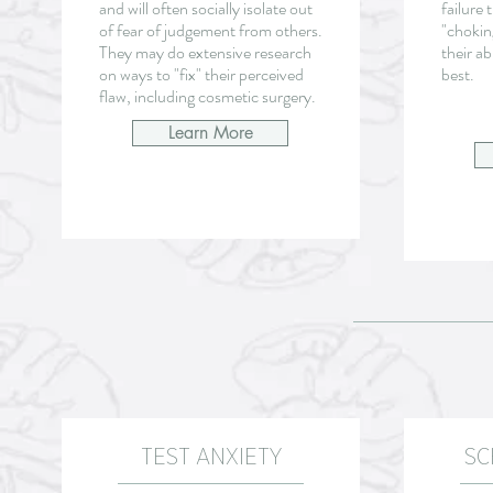
and will often socially isolate out
failure 
of fear of judgement from others.
"chokin
They may do extensive research
their ab
on ways to "fix" their perceived
best.
flaw, including cosmetic surgery.
Learn More
TEST ANXIETY
SC