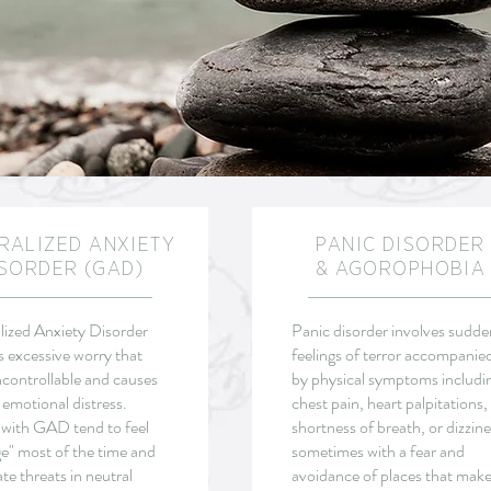
RALIZED ANXIETY
PANIC DISORDER
SORDER (GAD)
& AGOROPHOBIA
ized Anxiety Disorder
Panic disorder involves sudde
s excessive worry that
feelings of terror accompanie
ncontrollable and causes
by physical symptoms includi
 emotional distress.
chest pain, heart palpitations,
 with GAD tend to feel
shortness of breath, or dizzine
e" most of the time and
sometimes with a fear and
ate threats in neutral
avoidance of places that mak