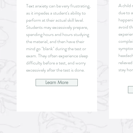
A child 
Text anxiety can be very frustrating,
due to 
as it impedes a student's ability to
happeni
perform at their actual skill level.
avoid t
Students may excessively prepare,
experien
spending hours and hours studying
complai
the material, and then have their
symptom
mind go "blank" during the test or
headach
exam. They often experience sleep
relieved
difficulty before a test, and worry
stay ho
excessively after the test is done.
Learn More