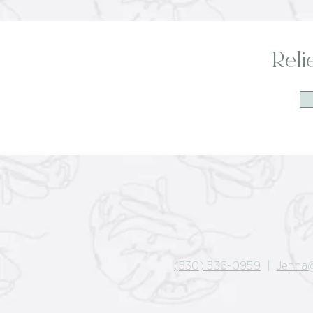
Reli
(530) 536-0959
|
Jenna