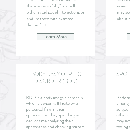
themselves as "shy" and will
researc
either avoid social interactions or
may se
endure them with extreme
about h
discomfort.
Learn More
BODY DYSMORPHIC
SPO
DISORDER (BDD)
BDD is a body image disorder in
Perfor
which a person will fixate on a
among a
perceived flaw in their
surgeon
appearance. They spend a great
others 
deal of time analyzing their
may exp
appearance and checking mirrors,
feeling 