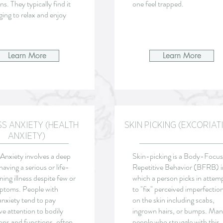
ns. They typically find it
one feel trapped.
ging to relax and enjoy
Learn More
Learn More
SS ANXIETY (HEALTH
SKIN PICKING (EXCORIAT
ANXIETY)
Anxiety involves a deep
Skin-picking is a Body-Focu
having a serious or life-
Repetitive Behavior (BFRB) i
ning illness despite few or
which a person picks in attem
ptoms. People with
to "fix" perceived imperfectio
anxiety tend to pay
on the skin including scabs,
ve attention to bodily
ingrown hairs, or bumps. Ma
ons and functions, often
people who struggle with this